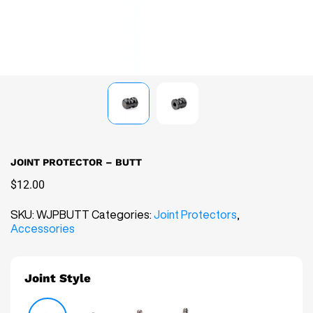
0
CART
JOINT PROTECTOR – BUTT
$12.00
SKU:
WJPBUTT
Categories:
Joint Protectors
,
Accessories
Joint Style